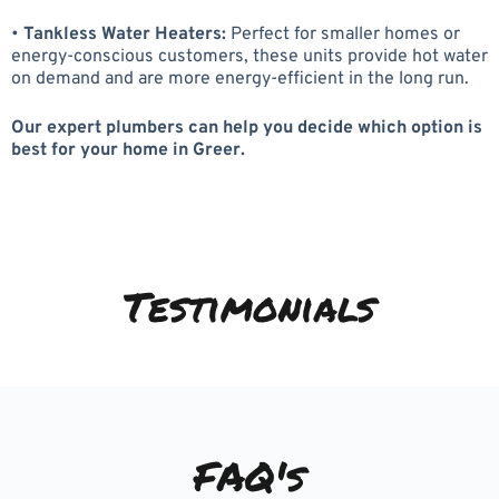
•
Tankless Water Heaters:
Perfect for smaller homes or
energy-conscious customers, these units provide hot water
on demand and are more energy-efficient in the long run.
Our expert plumbers can help you decide which option is
best for your home in Greer.
Testimonials
FAQ's