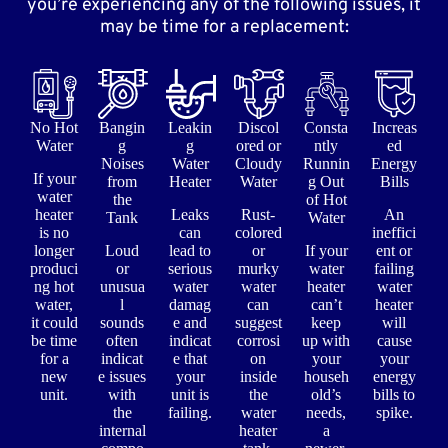
you’re experiencing any of the following issues, it
may be time for a replacement:
No Hot
Bangin
Leakin
Discol
Consta
Increas
Water
g
g
ored or
ntly
ed
Noises
Water
Cloudy
Runnin
Energy
If your
from
Heater
Water
g Out
Bills
water
the
of Hot
heater
Leaks
Rust-
An
Tank
Water
is no
can
colored
ineffici
longer
Loud
lead to
or
If your
ent or
produci
or
serious
murky
water
failing
ng hot
unusua
water
water
heater
water
water,
l
damag
can
can’t
heater
it could
sounds
e and
suggest
keep
will
be time
often
indicat
corrosi
up with
cause
for a
indicat
e that
on
your
your
new
e issues
your
inside
househ
energy
unit.
with
unit is
the
old’s
bills to
the
failing.
water
needs,
spike.
internal
heater
a