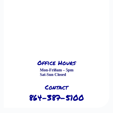
Office Hours
Mon-Fri
8am – 5pm
Sat-Sun
Closed
Contact
864-387-5100