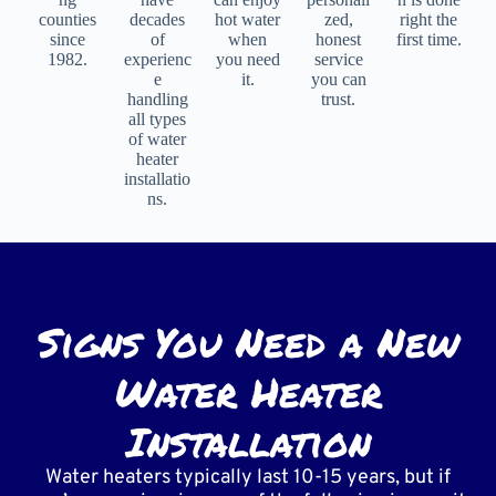
counties
decades
hot water
zed,
right the
since
of
when
honest
first time.
1982.
experienc
you need
service
e
it.
you can
handling
trust.
all types
of water
heater
installatio
ns.
Signs You Need a New
Water Heater
Installation
Water heaters typically last 10-15 years, but if