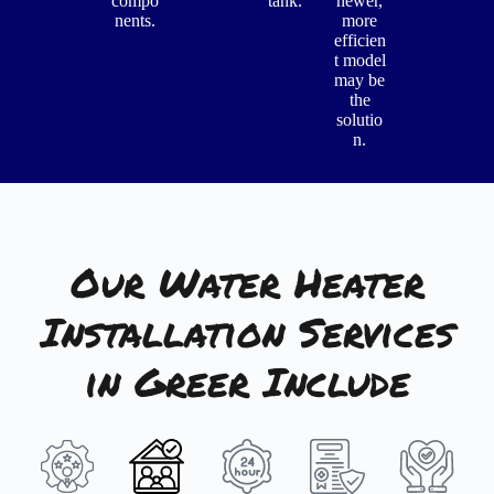
compo
tank.
newer,
nents.
more
efficien
t model
may be
the
solutio
n.
Our Water Heater
Installation Services
in Greer Include