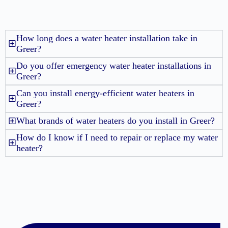
How long does a water heater installation take in
Greer?
Do you offer emergency water heater installations in
Greer?
Can you install energy-efficient water heaters in
Greer?
What brands of water heaters do you install in Greer?
How do I know if I need to repair or replace my water
heater?