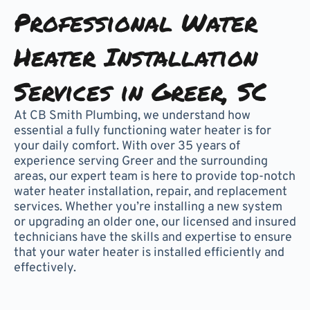
Professional Water
Heater Installation
Services in Greer, SC
At CB Smith Plumbing, we understand how
essential a fully functioning water heater is for
your daily comfort. With over 35 years of
experience serving Greer and the surrounding
areas, our expert team is here to provide top-notch
water heater installation, repair, and replacement
services. Whether you’re installing a new system
or upgrading an older one, our licensed and insured
technicians have the skills and expertise to ensure
that your water heater is installed efficiently and
effectively.