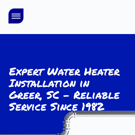
Expert Water Heater
Installation in
Greer, SC – Reliable
Service Since 1982