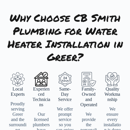
Why Choose CB Smith
Plumbing for Water
Heater Installation in
Greer?
Local
Experien
Same-
Family-
Quality
Experts
ced
Day
Owned
Workma
Technicia
Service
and
nship
Proudly
ns
Operated
serving
We offer
We
Greer
Our
prompt
We
ensure
and the
licensed
service
provide
every
surroundi
plumbers
so you
the
installatio
ng
have
can enjoy
personali
n is done