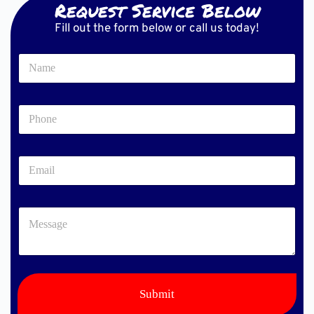
Request Service Below
Fill out the form below or call us today!
N
a
m
e
P
*
h
o
n
E
e
m
*
a
i
M
l
e
*
s
s
a
g
e
Submit
*