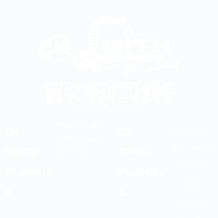
ESTIMATES AVAILABLE!
864-574-4275
License #: M116092
150 Frey Rd
CB
CB
Spartanbu
Spartanburg,
Smith
Smith
rg County
SC 29301
Cherokee
Plumbin
Plumbin
County
g
g
Greenville