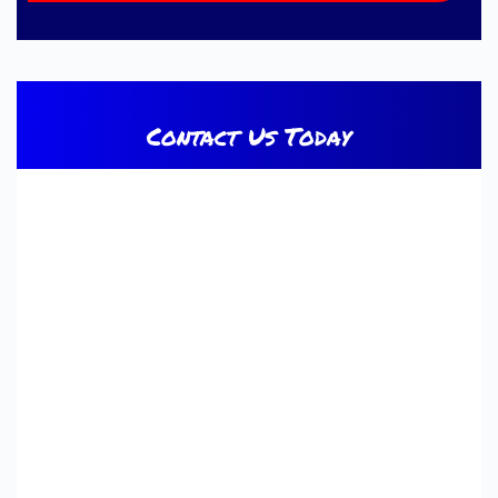
Contact Us Today