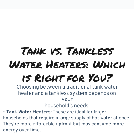
Tank vs. Tankless
Water Heaters: Which
is Right for You?
Choosing between a traditional tank water
heater and a tankless system depends on
your
household’s needs:
•
Tank Water Heaters:
These are ideal for larger
households that require a large supply of hot water at once.
They’re more affordable upfront but may consume more
energy over time.