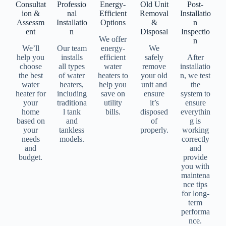
Consultat
Professio
Energy-
Old Unit
Post-
ion &
nal
Efficient
Removal
Installatio
Assessm
Installatio
Options
&
n
ent
n
Disposal
Inspectio
We offer
n
We’ll
Our team
energy-
We
help you
installs
efficient
safely
After
choose
all types
water
remove
installatio
the best
of water
heaters to
your old
n, we test
water
heaters,
help you
unit and
the
heater for
including
save on
ensure
system to
your
traditiona
utility
it’s
ensure
home
l tank
bills.
disposed
everythin
based on
and
of
g is
your
tankless
properly.
working
needs
models.
correctly
and
and
budget.
provide
you with
maintena
nce tips
for long-
term
performa
nce.