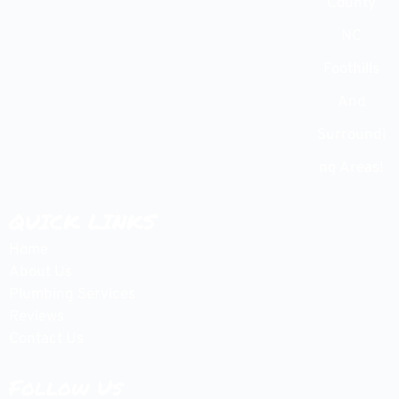
County
NC
Foothills
And
Surroundi
ng Areas!
QUICK LINKS
Home
About Us
Plumbing Services
Reviews
Contact Us
Follow Us