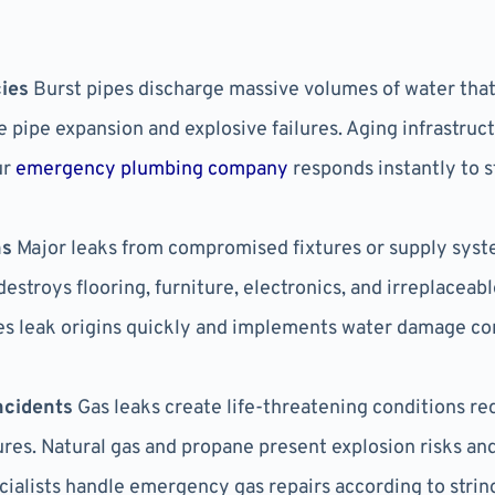
ies
Burst pipes discharge massive volumes of water that 
 pipe expansion and explosive failures. Aging infrastru
ur
emergency plumbing company
responds instantly to 
ns
Major leaks from compromised fixtures or supply sys
destroys flooring, furniture, electronics, and irreplacea
 leak origins quickly and implements water damage co
ncidents
Gas leaks create life-threatening conditions r
res. Natural gas and propane present explosion risks an
ecialists handle emergency gas repairs according to stri