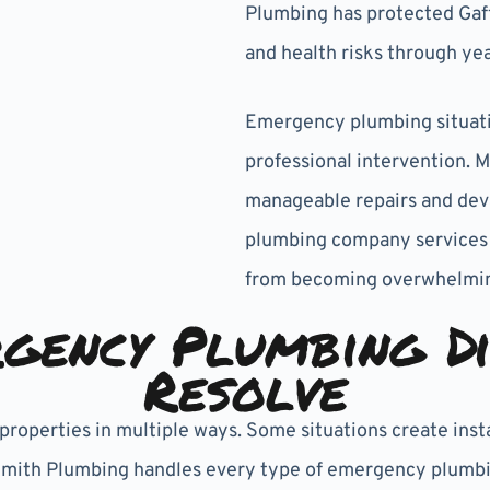
Plumbing has protected Gaf
and health risks through ye
Emergency plumbing situatio
professional intervention. 
manageable repairs and dev
plumbing company services
from becoming overwhelmin
gency Plumbing Di
Resolve
roperties in multiple ways. Some situations create inst
Smith Plumbing handles every type of emergency plumbing