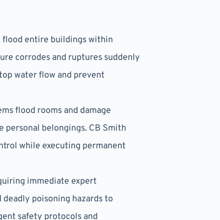
flood entire buildings within
cture corrodes and ruptures suddenly
stop water flow and prevent
tems flood rooms and damage
ble personal belongings. CB Smith
ntrol while executing permanent
equiring immediate expert
d deadly poisoning hazards to
ngent safety protocols and