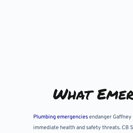
What Emer
Plumbing emergencies
endanger Gaffney p
immediate health and safety threats. CB 