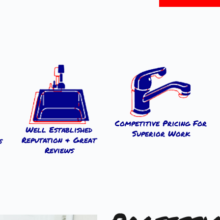
Competitive Pricing For
Well Established
Superior Work
Reputation & Great
s
Reviews