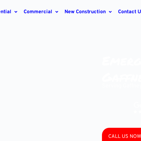
ntial
Commercial
New Construction
Contact U
Emerg
Gaffne
Serving Gaffne
CALL US NOW 