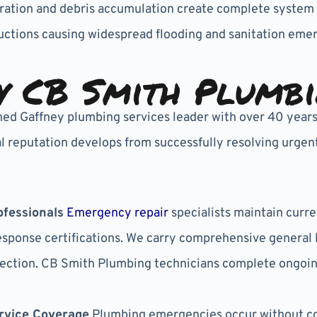
iltration and debris accumulation create complete syst
ctions causing widespread flooding and sanitation emer
 CB Smith Plumb
hed Gaffney plumbing services leader with over 40 yea
 reputation develops from successfully resolving urgent
fessionals
Emergency repair
specialists maintain curr
ponse certifications. We carry comprehensive general li
ection. CB Smith Plumbing technicians complete ongoin
rvice Coverage
Plumbing emergencies occur without co