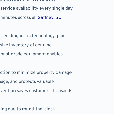
ervice availability every single day
 minutes across all
Gaffney, SC
ced diagnostic technology, pipe
sive inventory of genuine
ssional-grade equipment enables
action to minimize property damage
mage, and protects valuable
vention saves customers thousands
ing due to round-the-clock