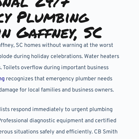
onal 24/7
cy Plumbing
in Gaffney, SC
affney, SC homes without warning at the worst
lode during holiday celebrations. Water heaters
. Toilets overflow during important business
ng
recognizes that emergency plumber needs
damage for local families and business owners.
ists respond immediately to urgent plumbing
Professional diagnostic equipment and certified
rous situations safely and efficiently. CB Smith