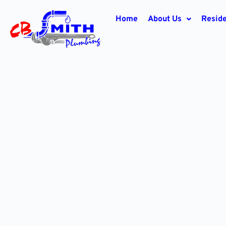
Home
About Us
Reside