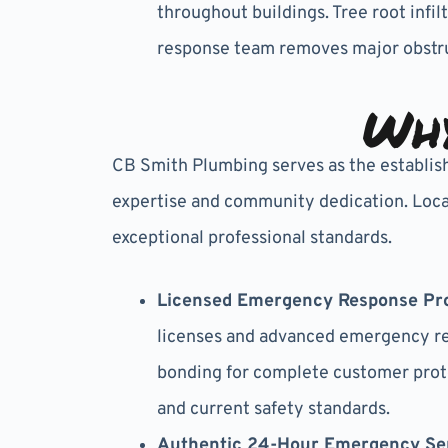
throughout buildings. Tree root inf
response team removes major obstru
Why
CB Smith Plumbing serves as the establis
expertise and community dedication. Local
exceptional professional standards.
Licensed Emergency Response Pro
licenses and advanced emergency res
bonding for complete customer prot
and current safety standards.
Authentic 24-Hour Emergency Se