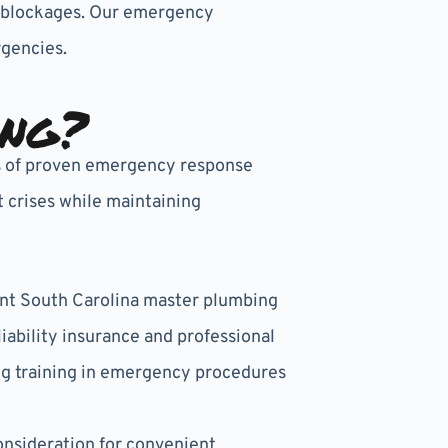
em blockages. Our emergency
gencies.
ing?
rs of proven emergency response
 crises while maintaining
ent South Carolina master plumbing
ability insurance and professional
g training in emergency procedures
nsideration for convenient