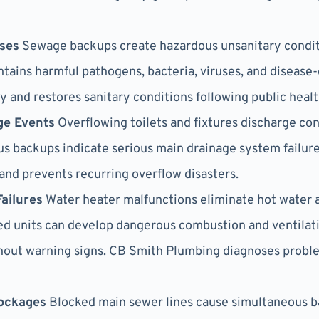
ses
Sewage backups create hazardous unsanitary conditi
ntains harmful pathogens, bacteria, viruses, and diseas
y and restores sanitary conditions following public heal
ge Events
Overflowing toilets and fixtures discharge c
us backups indicate serious main drainage system failur
and prevents recurring overflow disasters.
ailures
Water heater malfunctions eliminate hot water ac
d units can develop dangerous combustion and ventilati
thout warning signs. CB Smith Plumbing diagnoses probl
ockages
Blocked main sewer lines cause simultaneous b