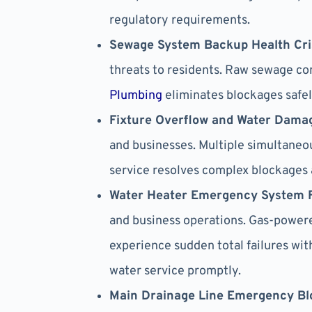
regulatory requirements.
Sewage System Backup Health Cri
threats to residents. Raw sewage co
Plumbing
eliminates blockages safel
Fixture Overflow and Water Dama
and businesses. Multiple simultaneo
service resolves complex blockages 
Water Heater Emergency System F
and business operations. Gas-powere
experience sudden total failures wi
water service promptly.
Main Drainage Line Emergency Bl