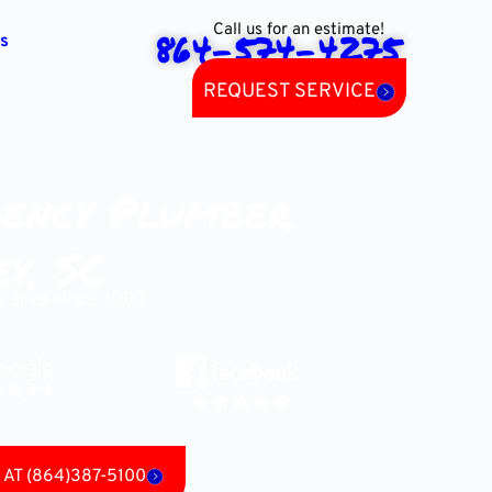
Call us for an estimate!
864-574-4275
s
REQUEST SERVICE
ency Plumber
y, SC
y area since 1982
AT (864)387-5100