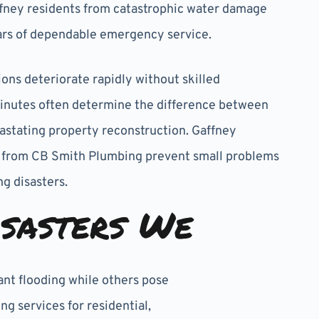
fney residents from catastrophic water damage
ars of dependable emergency service.
ns deteriorate rapidly without skilled
Minutes often determine the difference between
astating property reconstruction. Gaffney
 from CB Smith Plumbing prevent small problems
g disasters.
sasters We
ant flooding while others pose
 services for residential,