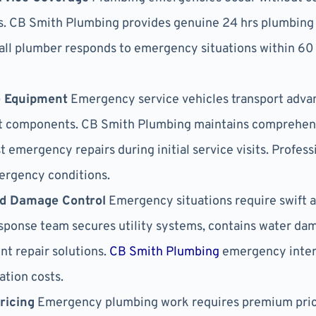
s. CB Smith Plumbing provides genuine 24 hrs plumbing s
call plumber responds to emergency situations within 60
e Equipment
Emergency service vehicles transport advan
ent components. CB Smith Plumbing maintains comprehen
 emergency repairs during initial service visits. Profe
ergency conditions.
nd Damage Control
Emergency situations require swift 
esponse team secures utility systems, contains water da
t repair solutions.
CB Smith Plumbing
emergency inter
ation costs.
ricing
Emergency plumbing work requires premium pric