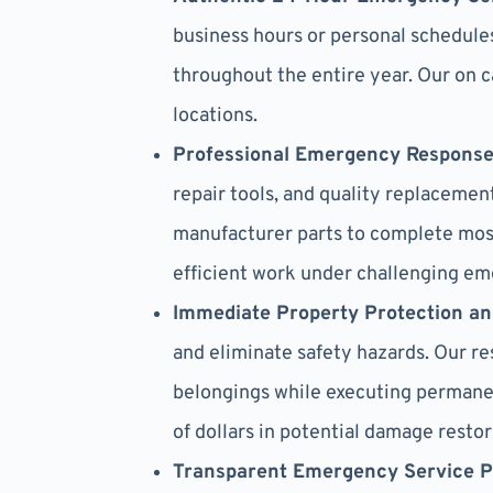
business hours or personal schedule
throughout the entire year. Our on 
locations.
Professional Emergency Respons
repair tools, and quality replacem
manufacturer parts to complete most
efficient work under challenging em
Immediate Property Protection a
and eliminate safety hazards. Our r
belongings while executing permanen
of dollars in potential damage restor
Transparent Emergency Service P