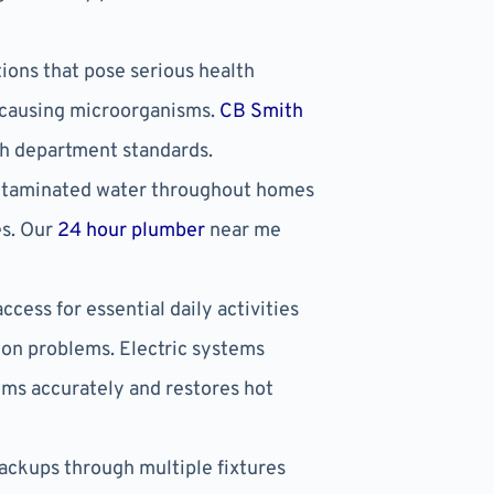
ons that pose serious health
e-causing microorganisms.
CB Smith
th department standards.
ontaminated water throughout homes
es. Our
24 hour plumber
near me
cess for essential daily activities
on problems. Electric systems
ems accurately and restores hot
ackups through multiple fixtures