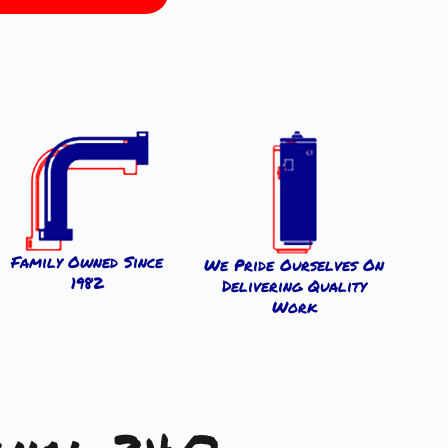
Family Owned Since
We Pride Ourselves On
1982
Delivering Quality
Work