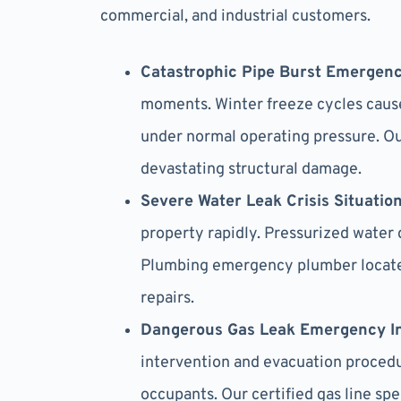
commercial, and industrial customers.
Catastrophic Pipe Burst Emergenc
moments. Winter freeze cycles cause
under normal operating pressure. O
devastating structural damage.
Severe Water Leak Crisis Situatio
property rapidly. Pressurized water 
Plumbing emergency plumber locates
repairs.
Dangerous Gas Leak Emergency I
intervention and evacuation procedu
occupants. Our certified gas line sp