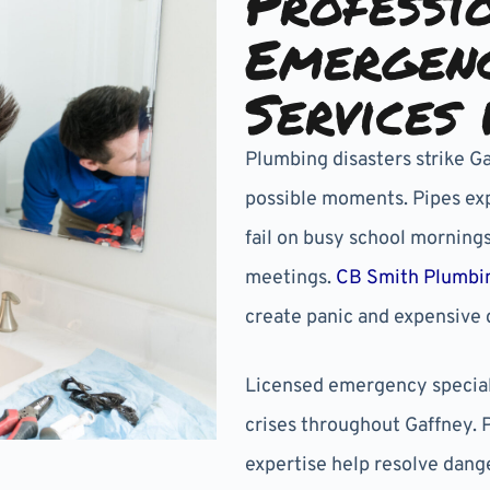
Professi
Emergen
Services 
Plumbing disasters strike G
possible moments. Pipes exp
fail on busy school mornings
meetings.
CB Smith Plumbi
create panic and expensive 
Licensed emergency special
crises throughout Gaffney. 
expertise help resolve dange