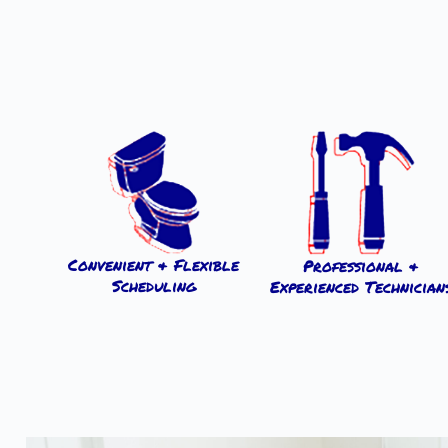
Convenient & Flexible
Professional &
Scheduling
Experienced Technician