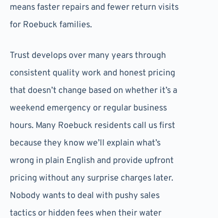
means faster repairs and fewer return visits
for Roebuck families.
Trust develops over many years through
consistent quality work and honest pricing
that doesn’t change based on whether it’s a
weekend emergency or regular business
hours. Many Roebuck residents call us first
because they know we’ll explain what’s
wrong in plain English and provide upfront
pricing without any surprise charges later.
Nobody wants to deal with pushy sales
tactics or hidden fees when their water