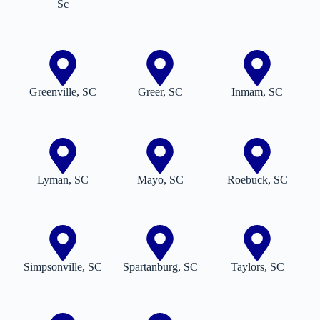
Sc
Greenville, SC
Greer, SC
Inmam, SC
Lyman, SC
Mayo, SC
Roebuck, SC
Simpsonville, SC
Spartanburg, SC
Taylors, SC