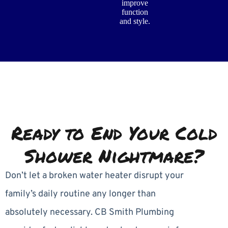
improve
function
and style.
Ready to End Your Cold
Shower Nightmare?
Don’t let a broken water heater disrupt your
family’s daily routine any longer than
absolutely necessary. CB Smith Plumbing