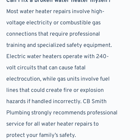
Can I fix a broken water heater myself?
Most water heater repairs involve high-
voltage electricity or combustible gas
connections that require professional
training and specialized safety equipment.
Electric water heaters operate with 240-
volt circuits that can cause fatal
electrocution, while gas units involve fuel
lines that could create fire or explosion
hazards if handled incorrectly. CB Smith
Plumbing strongly recommends professional
service for all water heater repairs to
protect your family’s safety.