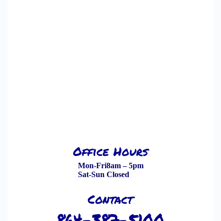
Office Hours
Mon-Fri
8am – 5pm
Sat-Sun
Closed
Contact
864-387-5100