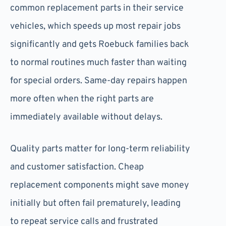
common replacement parts in their service
vehicles, which speeds up most repair jobs
significantly and gets Roebuck families back
to normal routines much faster than waiting
for special orders. Same-day repairs happen
more often when the right parts are
immediately available without delays.
Quality parts matter for long-term reliability
and customer satisfaction. Cheap
replacement components might save money
initially but often fail prematurely, leading
to repeat service calls and frustrated