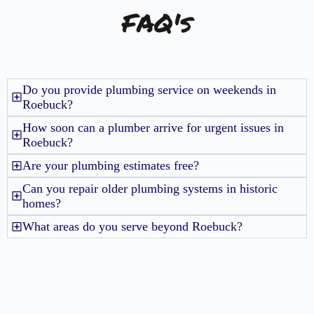
FAQ's
Do you provide plumbing service on weekends in
Roebuck?
How soon can a plumber arrive for urgent issues in
Roebuck?
Are your plumbing estimates free?
Can you repair older plumbing systems in historic
homes?
What areas do you serve beyond Roebuck?