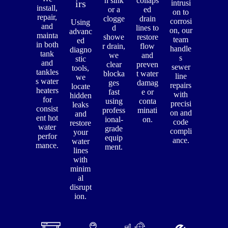
n sink
collaps
irs
intrusi
install,
or a
ed
on to
repair,
clogge
drain
corrosi
Using
and
d
lines to
on, our
advanc
mainta
showe
restore
team
ed
in both
r drain,
flow
handle
diagno
tank
we
and
s
stic
and
clear
preven
sewer
tools,
tankles
blocka
t water
line
we
s water
ges
damag
repairs
locate
heaters
fast
e or
with
hidden
for
using
conta
precisi
leaks
consist
profess
minati
on and
and
ent hot
ional-
on.
code
restore
water
grade
compli
your
perfor
equip
ance.
water
mance.
ment.
lines
with
minim
al
disrupt
ion.