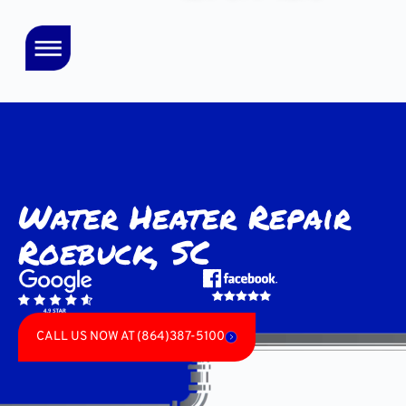
Water Heater Repair
Roebuck, SC
CALL US NOW AT (864)387-5100