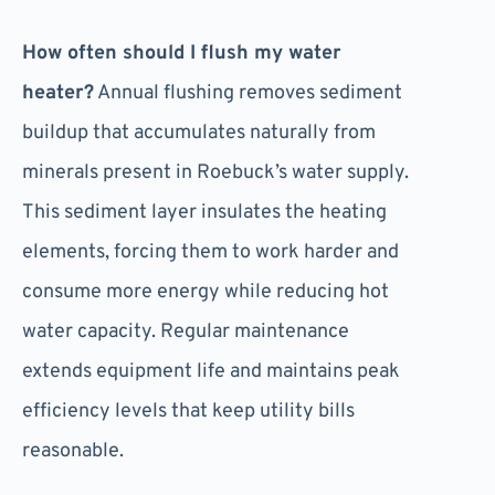
How often should I flush my water
heater?
Annual flushing removes sediment
buildup that accumulates naturally from
minerals present in Roebuck’s water supply.
This sediment layer insulates the heating
elements, forcing them to work harder and
consume more energy while reducing hot
water capacity. Regular maintenance
extends equipment life and maintains peak
efficiency levels that keep utility bills
reasonable.