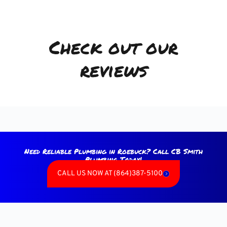
Check out our
reviews
Need Reliable Plumbing in Roebuck? Call CB Smith
Plumbing Today!
CALL US NOW AT (864)387-5100