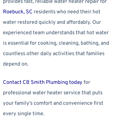
provides fast, reliable water heater repair for
Roebuck, SC
residents who need their hot
water restored quickly and affordably. Our
experienced team understands that hot water
is essential for cooking, cleaning, bathing, and
countless other daily activities that families
depend on.
Contact CB Smith Plumbing today
for
professional water heater service that puts
your family’s comfort and convenience first
every single time.