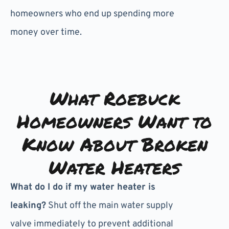
homeowners who end up spending more
money over time.
What Roebuck
Homeowners Want to
Know About Broken
Water Heaters
What do I do if my water heater is
leaking?
Shut off the main water supply
valve immediately to prevent additional