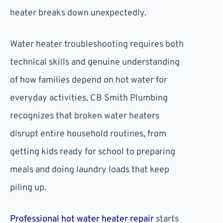
heater breaks down unexpectedly.
Water heater troubleshooting requires both
technical skills and genuine understanding
of how families depend on hot water for
everyday activities. CB Smith Plumbing
recognizes that broken water heaters
disrupt entire household routines, from
getting kids ready for school to preparing
meals and doing laundry loads that keep
piling up.
Professional hot water heater repair
starts