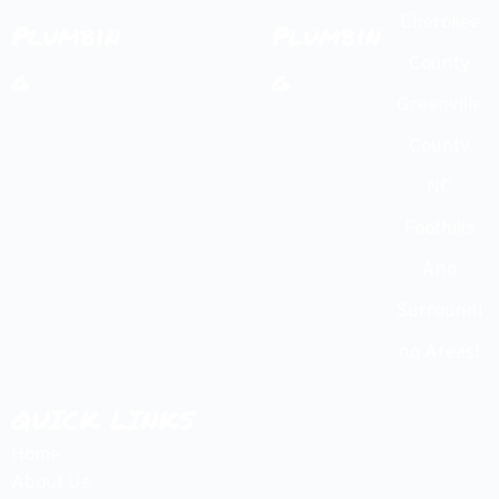
Cherokee
Plumbin
Plumbin
County
g
g
Greenville
County
NC
Foothills
And
Surroundi
ng Areas!
QUICK LINKS
Home
About Us