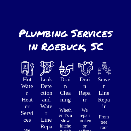
Plumbing Services
in Roebuck, SC
Hot
Leak
Drai
Drai
Sewe
Wate
Dete
n
n
r
r
ction
Clea
Repa
Line
Heat
and
ning
ir
Repa
er
Wate
ir
Wheth
We
Servi
r
er it’s a
repair
From
ces
Line
slow
broken
tree
Repa
kitche
or
root
We