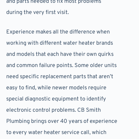
and parts needed to fix most problems
during the very first visit.
Experience makes all the difference when
working with different water heater brands
and models that each have their own quirks
and common failure points. Some older units
need specific replacement parts that aren’t
easy to find, while newer models require
special diagnostic equipment to identify
electronic control problems. CB Smith
Plumbing brings over 40 years of experience
to every water heater service call, which