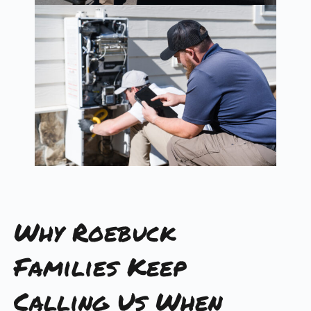
Why Roebuck
Families Keep
Calling Us When