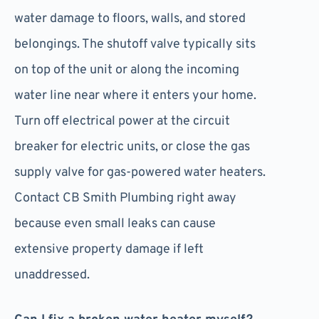
water damage to floors, walls, and stored
belongings. The shutoff valve typically sits
on top of the unit or along the incoming
water line near where it enters your home.
Turn off electrical power at the circuit
breaker for electric units, or close the gas
supply valve for gas-powered water heaters.
Contact CB Smith Plumbing right away
because even small leaks can cause
extensive property damage if left
unaddressed.