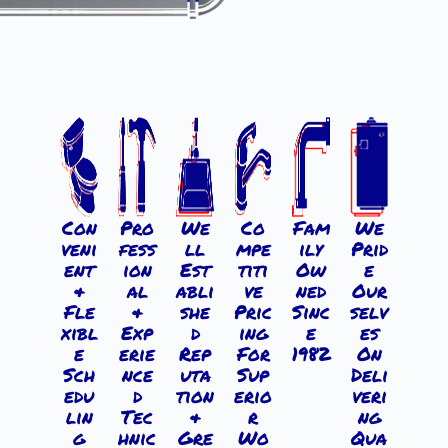
Con
Pro
We
Co
Fam
We
veni
fess
ll
mpe
ily
Prid
ent
ion
Est
titi
Ow
e
&
al
abli
ve
ned
Our
Fle
&
she
Pric
Sinc
selv
xibl
Exp
d
ing
e
es
e
erie
Rep
For
1982
On
Sch
nce
uta
Sup
Deli
edu
d
tion
erio
veri
lin
Tec
&
r
ng
g
hnic
Gre
Wo
Qua