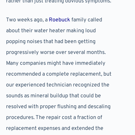
rather than just treating obvious symptoms.
Two weeks ago, a
Roebuck
family called
about their water heater making loud
popping noises that had been getting
progressively worse over several months.
Many companies might have immediately
recommended a complete replacement, but
our experienced technician recognized the
sounds as mineral buildup that could be
resolved with proper flushing and descaling
procedures. The repair cost a fraction of
replacement expenses and extended the