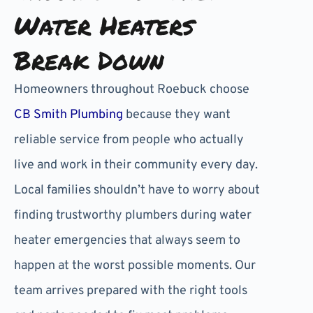
Water Heaters
Break Down
Homeowners throughout Roebuck choose
CB Smith Plumbing
because they want
reliable service from people who actually
live and work in their community every day.
Local families shouldn’t have to worry about
finding trustworthy plumbers during water
heater emergencies that always seem to
happen at the worst possible moments. Our
team arrives prepared with the right tools