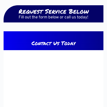
Request Service Below
Fill out the form below or call us today!
Contact Us Today