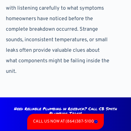
with listening carefully to what symptoms
homeowners have noticed before the
complete breakdown occurred. Strange
sounds, inconsistent temperatures, or small
leaks often provide valuable clues about
what components might be failing inside the
unit.
Need Reliable Plumbing in Roebuck? Call CB Smith
Plumbing Today!
CALL US NOW AT (864)387-5100