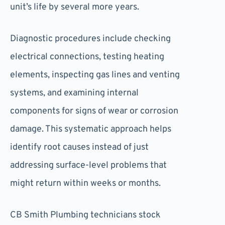
unit’s life by several more years.
Diagnostic procedures include checking
electrical connections, testing heating
elements, inspecting gas lines and venting
systems, and examining internal
components for signs of wear or corrosion
damage. This systematic approach helps
identify root causes instead of just
addressing surface-level problems that
might return within weeks or months.
CB Smith Plumbing technicians stock