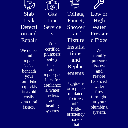
Slab
Gas
Toilets,
Low or
Leak
Line
Faucet,
High
Detecti
Service
Shower
Water
on and
s
, and
Pressur
Repair
Fixture
e Fixes
Our
Installa
certified
We detect
We
tions
plumbers
and
identify
and
safely
repair
pressure
install
Replac
leaks
issues
and
beneath
and
ements
repair gas
your
restore
lines for
foundatio
balanced
Upgrade
appliance
n quickly
water
or replace
s, water
to avoid
flow
outdated
heaters,
costly
througho
fixtures
and
structural
ut your
with
heating
issues.
plumbing
high-
systems.
system.
efficiency
models
that