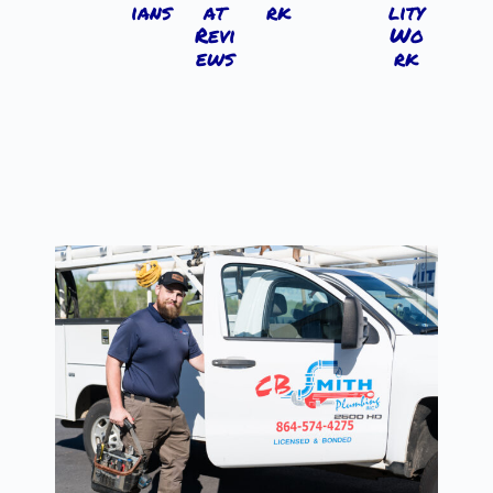
ians
at
rk
lity
Revi
Wo
ews
rk