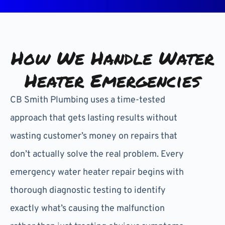
How We Handle Water
Heater Emergencies
CB Smith Plumbing uses a time-tested
approach that gets lasting results without
wasting customer’s money on repairs that
don’t actually solve the real problem. Every
emergency water heater repair begins with
thorough diagnostic testing to identify
exactly what’s causing the malfunction