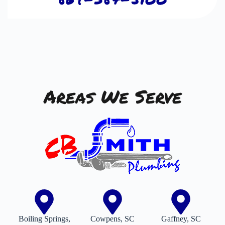
Areas We Serve
Boiling Springs,
Cowpens, SC
Gaffney, SC