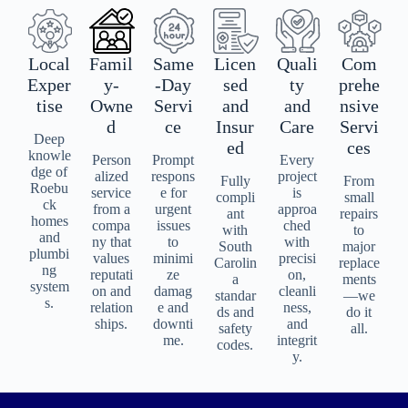
Local
Famil
Same
Licen
Quali
Com
Exper
y-
-Day
sed
ty
prehe
tise
Owne
Servi
and
and
nsive
d
ce
Insur
Care
Servi
Deep
ed
ces
knowle
Person
Prompt
Every
dge of
alized
respons
project
Fully
From
Roebu
service
e for
is
compli
small
ck
from a
urgent
approa
ant
repairs
homes
compa
issues
ched
with
to
and
ny that
to
with
South
major
plumbi
values
minimi
precisi
Carolin
replace
ng
reputati
ze
on,
a
ments
system
on and
damag
cleanli
standar
—we
s.
relation
e and
ness,
ds and
do it
ships.
downti
and
safety
all.
me.
integrit
codes.
y.